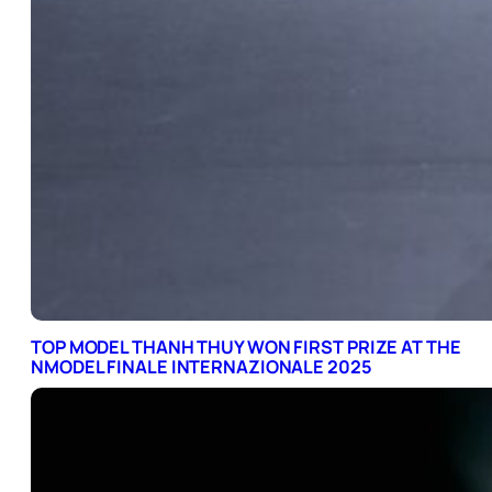
TOP MODEL THANH THUY WON FIRST PRIZE AT THE
NMODEL FINALE INTERNAZIONALE 2025