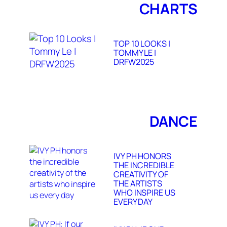
CHARTS
TOP 10 LOOKS |
TOMMY LE |
DRFW2025
DANCE
IVY PH HONORS
THE INCREDIBLE
CREATIVITY OF
THE ARTISTS
WHO INSPIRE US
EVERY DAY