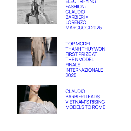
ELECTRIFYING
FASHION:
CLAUDIO
BARBIERI ×
LORENZO
MARCUCCI 2025
TOP MODEL
THANH THUY WON
FIRST PRIZE AT
THE NMODEL
FINALE
INTERNAZIONALE
2025
CLAUDIO
BARBIERI LEADS
VIETNAM’S RISING
MODELS TO ROME