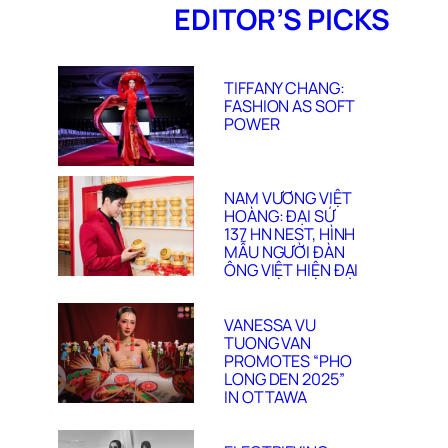
EDITOR’S PICKS
TIFFANY CHANG:
FASHION AS SOFT
POWER
NAM VƯƠNG VIỆT
HOÀNG: ĐẠI SỨ
137 HN NEST, HÌNH
MẪU NGƯỜI ĐÀN
ÔNG VIỆT HIỆN ĐẠI
VANESSA VU
TUONG VAN
PROMOTES “PHO
LONG DEN 2025”
IN OTTAWA