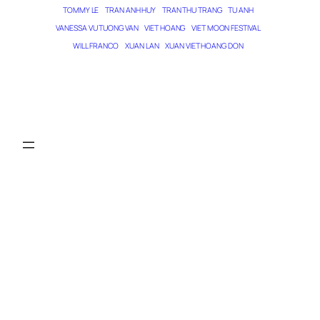
TOMMY LE
TRAN ANH HUY
TRAN THU TRANG
TU ANH
VANESSA VU TUONG VAN
VIET HOANG
VIET MOON FESTIVAL
WILL FRANCO
XUAN LAN
XUAN VIET HOANG DON
THE MAGICIAN OF DREAMS