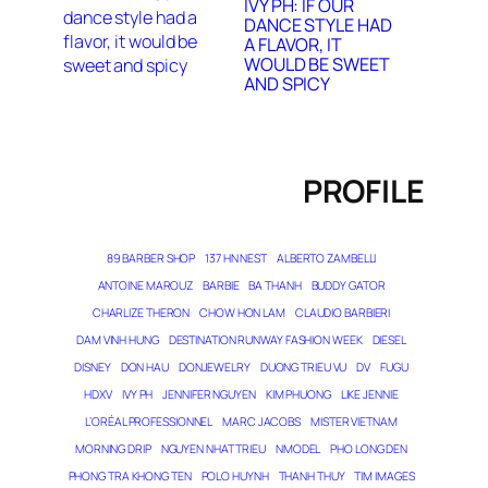
IVY PH: IF OUR
DANCE STYLE HAD
A FLAVOR, IT
WOULD BE SWEET
AND SPICY
PROFILE
89 BARBER SHOP
137 HN NEST
ALBERTO ZAMBELLI
ANTOINE MAROUZ
BARBIE
BA THANH
BUDDY GATOR
CHARLIZE THERON
CHOW HON LAM
CLAUDIO BARBIERI
DAM VINH HUNG
DESTINATION RUNWAY FASHION WEEK
DIESEL
DISNEY
DON HAU
DONJEWELRY
DUONG TRIEU VU
DV
FUGU
HDXV
IVY PH
JENNIFER NGUYEN
KIM PHUONG
LIKE JENNIE
L’ORÉAL PROFESSIONNEL
MARC JACOBS
MISTER VIETNAM
MORNING DRIP
NGUYEN NHAT TRIEU
NMODEL
PHO LONG DEN
PHONG TRA KHONG TEN
POLO HUYNH
THANH THUY
TIM IMAGES