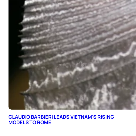
CLAUDIO BARBIERI LEADS VIETNAM’S RISING
MODELS TO ROME