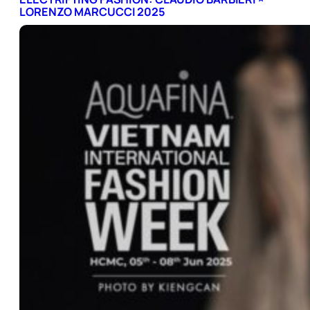
LORENZO MARCUCCI 2025