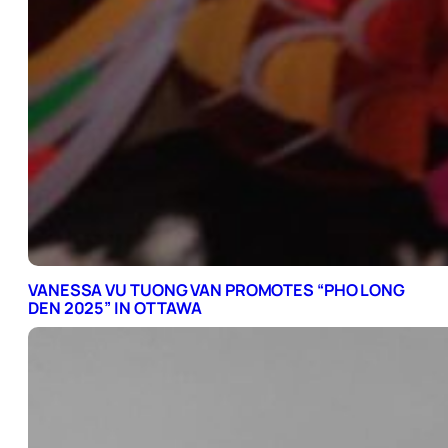
VANESSA VU TUONG VAN PROMOTES “PHO LONG
DEN 2025” IN OTTAWA