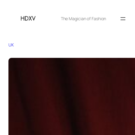
The Magician of Fashion
UK