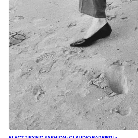
ELECTRIFYING FASHION: CLAUDIO BARBIERI ×