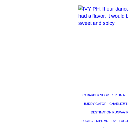
89 BARBER SHOP
137 HN NE
BUDDY GATOR
CHARLIZE 
DESTINATION RUNWAY 
DUONG TRIEU VU
DV
FUGU