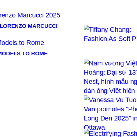
× LORENZO MARCUCCI
 MODELS TO ROME