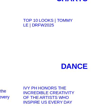
TOP 10 LOOKS | TOMMY
LE | DRFW2025
DANCE
IVY PH HONORS THE
INCREDIBLE CREATIVITY
OF THE ARTISTS WHO
INSPIRE US EVERY DAY