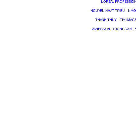
L’ORÉAL PROFESSIO
NGUYEN NHAT TRIEU
NMO
THANH THUY
TIM IMAG
VANESSA VU TUONG VAN