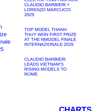
CLAUDIO BARBIERI ×
LORENZO MARCUCCI
2025
TOP MODEL THANH
THUY WON FIRST PRIZE
AT THE NMODEL FINALE
INTERNAZIONALE 2025
CLAUDIO BARBIERI
LEADS VIETNAM’S
RISING MODELS TO
ROME
CHARTS