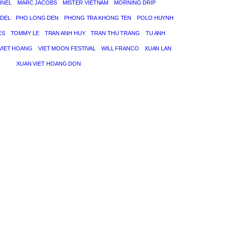
NNEL
MARC JACOBS
MISTER VIETNAM
MORNING DRIP
DEL
PHO LONG DEN
PHONG TRA KHONG TEN
POLO HUYNH
ES
TOMMY LE
TRAN ANH HUY
TRAN THU TRANG
TU ANH
VIET HOANG
VIET MOON FESTIVAL
WILL FRANCO
XUAN LAN
XUAN VIET HOANG DON