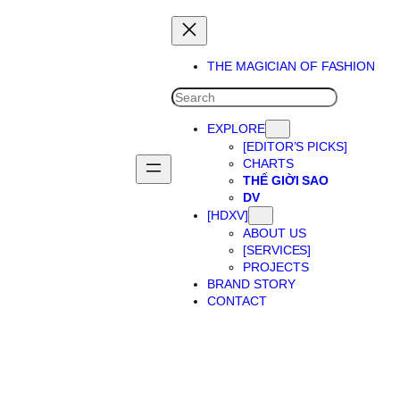
THE MAGICIAN OF FASHION
SEARCH
EXPLORE
[EDITOR’S PICKS]
CHARTS
THẾ GIỜI SAO
DV
[HDXV]
ABOUT US
[SERVICES]
PROJECTS
BRAND STORY
CONTACT