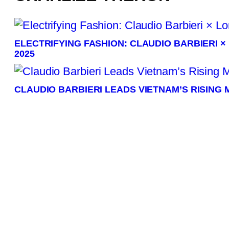
ELECTRIFYING FASHION: CLAUDIO BARBIERI 
2025
CLAUDIO BARBIERI LEADS VIETNAM’S RISING