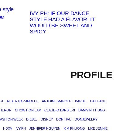
IVY PH: IF OUR DANCE
STYLE HAD A FLAVOR, IT
WOULD BE SWEET AND
SPICY
PROFILE
ST
ALBERTO ZAMBELLI
ANTOINE MAROUZ
BARBIE
BA THANH
THERON
CHOW HON LAM
CLAUDIO BARBIERI
DAM VINH HUNG
FASHION WEEK
DIESEL
DISNEY
DON HAU
DONJEWELRY
HDXV
IVY PH
JENNIFER NGUYEN
KIM PHUONG
LIKE JENNIE