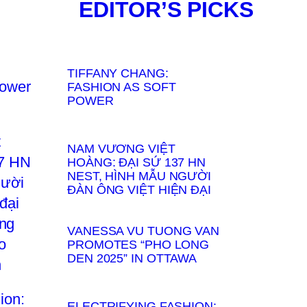
EDITOR’S PICKS
TIFFANY CHANG:
FASHION AS SOFT
POWER
NAM VƯƠNG VIỆT
HOÀNG: ĐẠI SỨ 137 HN
NEST, HÌNH MẪU NGƯỜI
ĐÀN ÔNG VIỆT HIỆN ĐẠI
VANESSA VU TUONG VAN
PROMOTES “PHO LONG
DEN 2025” IN OTTAWA
ELECTRIFYING FASHION: