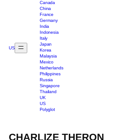
Canada
China
France
Germany
India
Indonesia
Italy
Japan
US
Korea
Malaysia
Mexico
Netherlands
Philippines
Russia
Singapore
Thailand
UK
US
Polyglot
CHARLIZE THERON