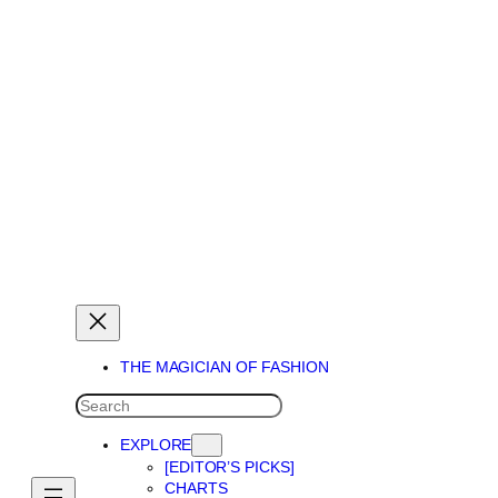
THE MAGICIAN OF DREAMS
THE MAGICIAN OF FASHION
SEARCH
EXPLORE
[EDITOR’S PICKS]
CHARTS