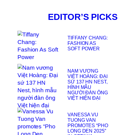
EDITOR’S PICKS
TIFFANY CHANG:
FASHION AS
SOFT POWER
NAM VƯƠNG
VIỆT HOÀNG: ĐẠI
SỨ 137 HN NEST,
HÌNH MẪU
NGƯỜI ĐÀN ÔNG
VIỆT HIỆN ĐẠI
VANESSA VU
TUONG VAN
PROMOTES “PHO
LONG DEN 2025”