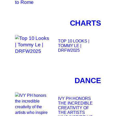
CHARTS
TOP 10 LOOKS |
TOMMY LE |
DRFW2025
DANCE
IVY PH HONORS
THE INCREDIBLE
CREATIVITY OF
THE ARTISTS