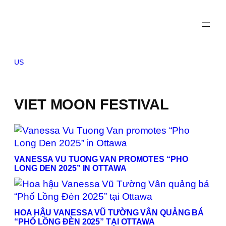
Skip
to
content
US
VIET MOON FESTIVAL
VANESSA VU TUONG VAN PROMOTES “PHO
LONG DEN 2025” IN OTTAWA
HOA HẬU VANESSA VŨ TƯỜNG VÂN QUẢNG BÁ
“PHỐ LỒNG ĐÈN 2025” TẠI OTTAWA