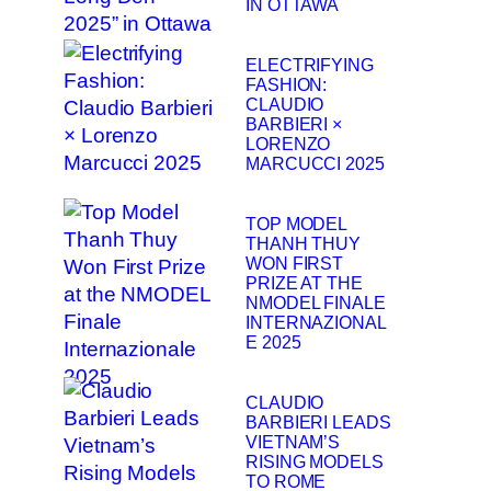
IN OTTAWA
ELECTRIFYING
FASHION:
CLAUDIO
BARBIERI ×
LORENZO
MARCUCCI 2025
TOP MODEL
THANH THUY
WON FIRST
PRIZE AT THE
NMODEL FINALE
INTERNAZIONAL
E 2025
CLAUDIO
BARBIERI LEADS
VIETNAM’S
RISING MODELS
TO ROME