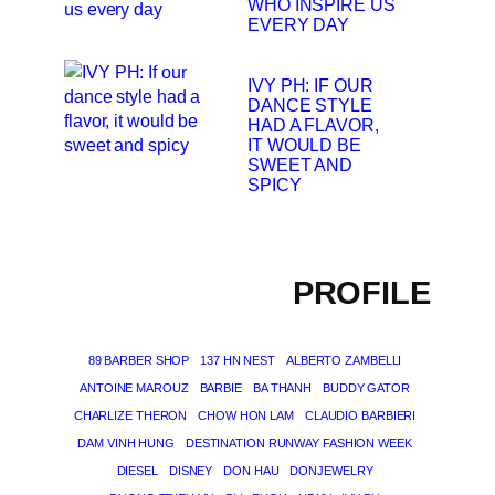
WHO INSPIRE US
EVERY DAY
IVY PH: IF OUR
DANCE STYLE
HAD A FLAVOR,
IT WOULD BE
SWEET AND
SPICY
PROFILE
89 BARBER SHOP
137 HN NEST
ALBERTO ZAMBELLI
ANTOINE MAROUZ
BARBIE
BA THANH
BUDDY GATOR
CHARLIZE THERON
CHOW HON LAM
CLAUDIO BARBIERI
DAM VINH HUNG
DESTINATION RUNWAY FASHION WEEK
DIESEL
DISNEY
DON HAU
DONJEWELRY