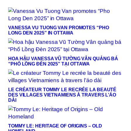
VANESSA VU TUONG VAN PROMOTES “PHO
LONG DEN 2025” IN OTTAWA
HOA HẬU VANESSA VŨ TƯỜNG VÂN QUẢNG BÁ
“PHỐ LỒNG ĐÈN 2025” TẠI OTTAWA
LE CRÉATEUR TOMMY LE RECRÉE LA BEAUTÉ
DES VILLAGES VIETNAMIENS À TRAVERS L’ÁO
DÀI
TOMMY LE: HERITAGE OF ORIGINS – OLD