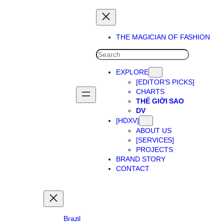
Skip
to
content
THE MAGICIAN OF FASHION
SEARCH
EXPLORE
[EDITOR’S PICKS]
CHARTS
THẾ GIỜI SAO
DV
[HDXV]
ABOUT US
[SERVICES]
PROJECTS
BRAND STORY
CONTACT
Brazil