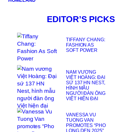
HOMELAND
EDITOR’S PICKS
TIFFANY CHANG:
FASHION AS
SOFT POWER
NAM VƯƠNG
VIỆT HOÀNG: ĐẠI
SỨ 137 HN NEST,
HÌNH MẪU
NGƯỜI ĐÀN ÔNG
VIỆT HIỆN ĐẠI
VANESSA VU
TUONG VAN
PROMOTES “PHO
LONG DEN 2025”