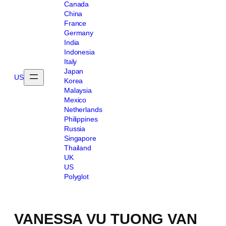
Canada
China
France
Germany
India
Indonesia
Italy
Japan
US
Korea
Malaysia
Mexico
Netherlands
Philippines
Russia
Singapore
Thailand
UK
US
Polyglot
VANESSA VU TUONG VAN