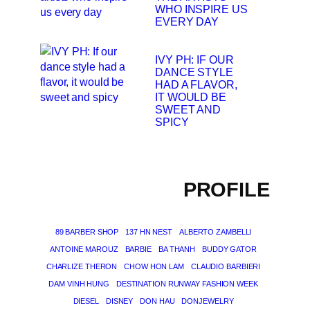
WHO INSPIRE US
EVERY DAY
IVY PH: IF OUR
DANCE STYLE
HAD A FLAVOR,
IT WOULD BE
SWEET AND
SPICY
PROFILE
89 BARBER SHOP
137 HN NEST
ALBERTO ZAMBELLI
ANTOINE MAROUZ
BARBIE
BA THANH
BUDDY GATOR
CHARLIZE THERON
CHOW HON LAM
CLAUDIO BARBIERI
DAM VINH HUNG
DESTINATION RUNWAY FASHION WEEK
DIESEL
DISNEY
DON HAU
DONJEWELRY