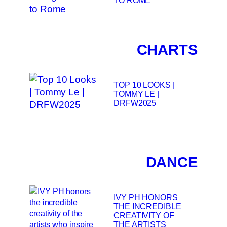
CHARTS
TOP 10 LOOKS |
TOMMY LE |
DRFW2025
DANCE
IVY PH HONORS
THE INCREDIBLE
CREATIVITY OF
THE ARTISTS