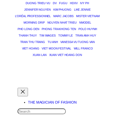
DUONG TRIEU VU
DV
FUGU
HDXV
IVY PH
JENNIFER NGUYEN
KIM PHUONG
LIKE JENNIE
L’ORÉAL PROFESSIONNEL
MARC JACOBS
MISTER VIETNAM
MORNING DRIP
NGUYEN NHAT TRIEU
NMODEL
PHO LONG DEN
PHONG TRA KHONG TEN
POLO HUYNH
THANH THUY
TIM IMAGES
TOMMY LE
TRAN ANH HUY
TRAN THU TRANG
TU ANH
VANESSA VU TUONG VAN
VIET HOANG
VIET MOON FESTIVAL
WILL FRANCO
XUAN LAN
XUAN VIET HOANG DON
THE MAGICIAN OF DREAMS
THE MAGICIAN OF FASHION
SEARCH