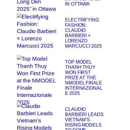
IN OTTAWA
ELECTRIFYING
FASHION:
CLAUDIO
BARBIERI ×
LORENZO
MARCUCCI 2025
TOP MODEL
THANH THUY
WON FIRST
PRIZE AT THE
NMODEL FINALE
INTERNAZIONAL
E 2025
CLAUDIO
BARBIERI LEADS
VIETNAM’S
RISING MODELS
TO ROME