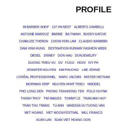
PROFILE
89 BARBER SHOP
137 HN NEST
ALBERTO ZAMBELLI
ANTOINE MAROUZ
BARBIE
BA THANH
BUDDY GATOR
CHARLIZE THERON
CHOW HON LAM
CLAUDIO BARBIERI
DAM VINH HUNG
DESTINATION RUNWAY FASHION WEEK
DIESEL
DISNEY
DON HAU
DONJEWELRY
DUONG TRIEU VU
DV
FUGU
HDXV
IVY PH
JENNIFER NGUYEN
KIM PHUONG
LIKE JENNIE
L’ORÉAL PROFESSIONNEL
MARC JACOBS
MISTER VIETNAM
MORNING DRIP
NGUYEN NHAT TRIEU
NMODEL
PHO LONG DEN
PHONG TRA KHONG TEN
POLO HUYNH
THANH THUY
TIM IMAGES
TOMMY LE
TRAN ANH HUY
TRAN THU TRANG
TU ANH
VANESSA VU TUONG VAN
VIET HOANG
VIET MOON FESTIVAL
WILL FRANCO
XUAN LAN
XUAN VIET HOANG DON