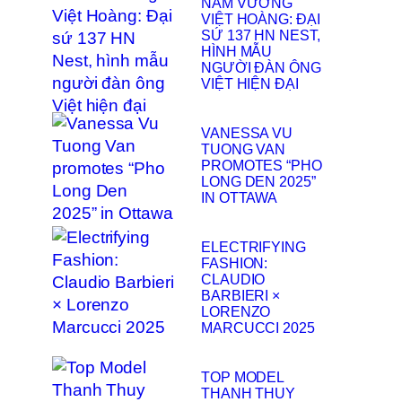
NAM VƯƠNG
VIỆT HOÀNG: ĐẠI
SỨ 137 HN NEST,
HÌNH MẪU
NGƯỜI ĐÀN ÔNG
VIỆT HIỆN ĐẠI
VANESSA VU
TUONG VAN
PROMOTES “PHO
LONG DEN 2025”
IN OTTAWA
ELECTRIFYING
FASHION:
CLAUDIO
BARBIERI ×
LORENZO
MARCUCCI 2025
TOP MODEL
THANH THUY