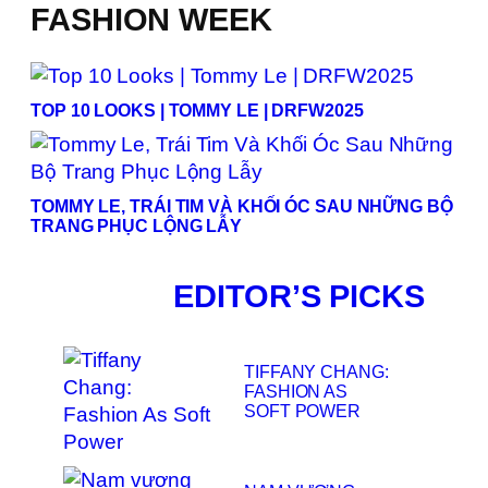
FASHION WEEK
TOP 10 LOOKS | TOMMY LE | DRFW2025
TOMMY LE, TRÁI TIM VÀ KHỐI ÓC SAU NHỮNG BỘ
TRANG PHỤC LỘNG LẪY
EDITOR’S PICKS
TIFFANY CHANG:
FASHION AS
SOFT POWER