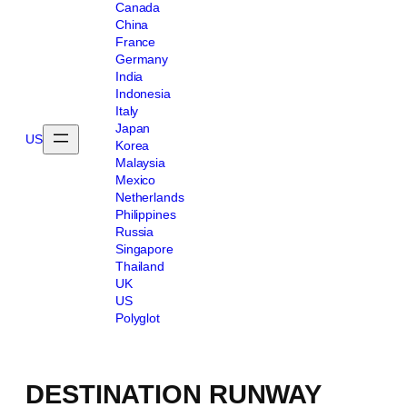
Canada
China
France
Germany
India
Indonesia
Italy
Japan
US
Korea
Malaysia
Mexico
Netherlands
Philippines
Russia
Singapore
Thailand
UK
US
Polyglot
DESTINATION RUNWAY