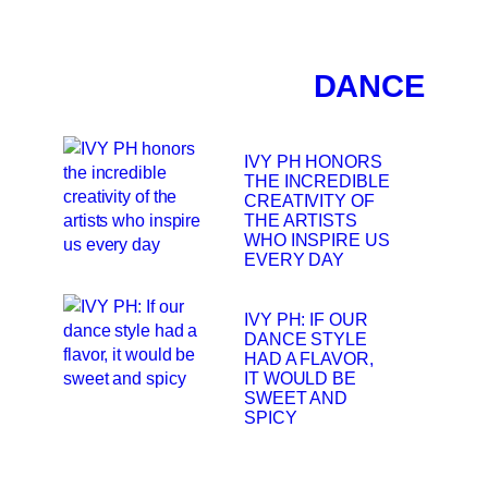
DANCE
IVY PH HONORS
THE INCREDIBLE
CREATIVITY OF
THE ARTISTS
WHO INSPIRE US
EVERY DAY
IVY PH: IF OUR
DANCE STYLE
HAD A FLAVOR,
IT WOULD BE
SWEET AND
SPICY