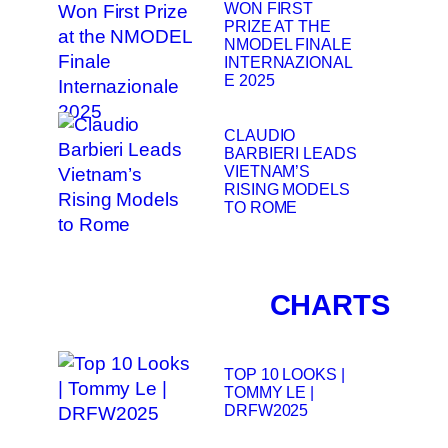
WON FIRST
PRIZE AT THE
NMODEL FINALE
INTERNAZIONAL
E 2025
CLAUDIO
BARBIERI LEADS
VIETNAM’S
RISING MODELS
TO ROME
CHARTS
TOP 10 LOOKS |
TOMMY LE |
DRFW2025