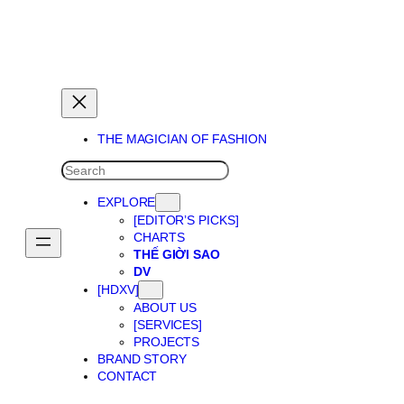
THE MAGICIAN OF DREAMS
THE MAGICIAN OF FASHION
SEARCH
EXPLORE
[EDITOR’S PICKS]
CHARTS
THẾ GIỜI SAO
DV
[HDXV]
ABOUT US
[SERVICES]
PROJECTS
BRAND STORY
CONTACT