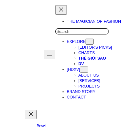
Skip
to
content
THE MAGICIAN OF FASHION
SEARCH
EXPLORE
[EDITOR’S PICKS]
CHARTS
THẾ GIỜI SAO
DV
[HDXV]
ABOUT US
[SERVICES]
PROJECTS
BRAND STORY
CONTACT
Brazil