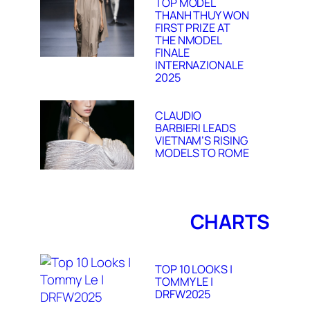
TOP MODEL
THANH THUY WON
FIRST PRIZE AT
THE NMODEL
FINALE
INTERNAZIONALE
2025
CLAUDIO
BARBIERI LEADS
VIETNAM’S RISING
MODELS TO ROME
CHARTS
TOP 10 LOOKS |
TOMMY LE |
DRFW2025