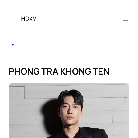
Skip
to
content
US
PHONG TRA KHONG TEN