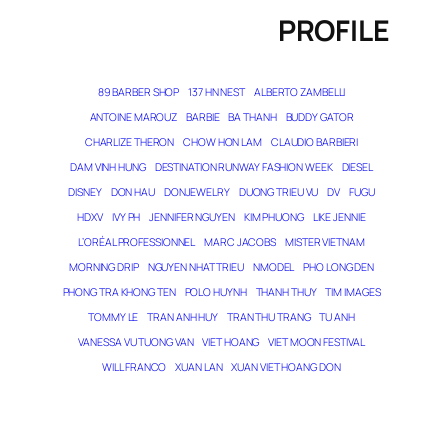
PROFILE
89 BARBER SHOP
137 HN NEST
ALBERTO ZAMBELLI
ANTOINE MAROUZ
BARBIE
BA THANH
BUDDY GATOR
CHARLIZE THERON
CHOW HON LAM
CLAUDIO BARBIERI
DAM VINH HUNG
DESTINATION RUNWAY FASHION WEEK
DIESEL
DISNEY
DON HAU
DONJEWELRY
DUONG TRIEU VU
DV
FUGU
HDXV
IVY PH
JENNIFER NGUYEN
KIM PHUONG
LIKE JENNIE
L’ORÉAL PROFESSIONNEL
MARC JACOBS
MISTER VIETNAM
MORNING DRIP
NGUYEN NHAT TRIEU
NMODEL
PHO LONG DEN
PHONG TRA KHONG TEN
POLO HUYNH
THANH THUY
TIM IMAGES
TOMMY LE
TRAN ANH HUY
TRAN THU TRANG
TU ANH
VANESSA VU TUONG VAN
VIET HOANG
VIET MOON FESTIVAL
WILL FRANCO
XUAN LAN
XUAN VIET HOANG DON