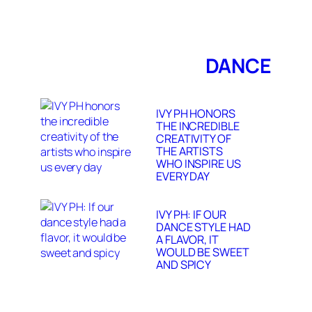
DANCE
IVY PH HONORS
THE INCREDIBLE
CREATIVITY OF
THE ARTISTS
WHO INSPIRE US
EVERY DAY
IVY PH: IF OUR
DANCE STYLE HAD
A FLAVOR, IT
WOULD BE SWEET
AND SPICY