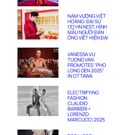
NAM VƯƠNG VIỆT
HOÀNG: ĐẠI SỨ
137 HN NEST, HÌNH
MẪU NGƯỜI ĐÀN
ÔNG VIỆT HIỆN ĐẠI
VANESSA VU
TUONG VAN
PROMOTES “PHO
LONG DEN 2025”
IN OTTAWA
ELECTRIFYING
FASHION:
CLAUDIO
BARBIERI ×
LORENZO
MARCUCCI 2025