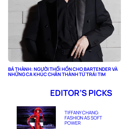
BÁ THÀNH: NGƯỜI THỔI HỒN CHO BARTENDER VÀ
NHỮNG CA KHÚC CHÂN THÀNH TỪ TRÁI TIM
EDITOR’S PICKS
TIFFANY CHANG:
FASHION AS SOFT
POWER