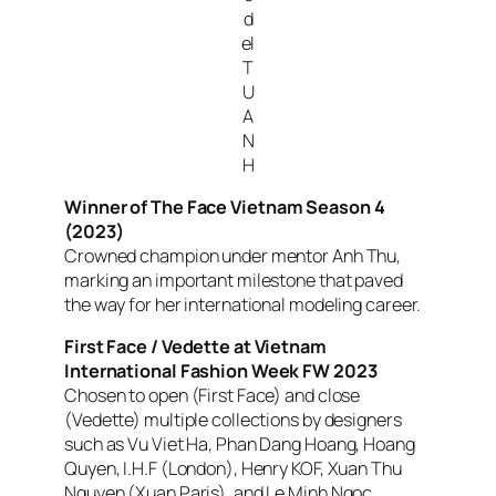
d
el
T
U
A
N
H
Winner of
The Face Vietnam
Season 4
(2023)
Crowned champion under mentor Anh Thu,
marking an important milestone that paved
the way for her international modeling career.
First Face / Vedette at Vietnam
International Fashion Week FW 2023
Chosen to open (First Face) and close
(Vedette) multiple collections by designers
such as Vu Viet Ha, Phan Dang Hoang, Hoang
Quyen, I.H.F (London), Henry KOF, Xuan Thu
Nguyen (Xuan Paris), and Le Minh Ngoc