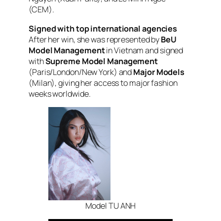
(CEM).
Signed with top international agencies
After her win, she was represented by
BeU
Model Management
in Vietnam and signed
with
Supreme Model Management
(Paris/London/New York) and
Major Models
(Milan), giving her access to major fashion
weeks worldwide.
Model TU ANH