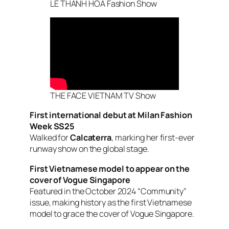
LE THANH HOA Fashion Show
THE FACE VIETNAM TV Show
First international debut at Milan Fashion
Week SS25
Walked for
Calcaterra
, marking her first-ever
runway show on the global stage.
First Vietnamese model to appear on the
cover of
Vogue Singapore
Featured in the October 2024 “Community”
issue, making history as the first Vietnamese
model to grace the cover of
Vogue Singapore
.