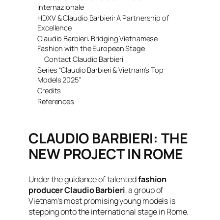
Internazionale
HDXV & Claudio Barbieri: A Partnership of
Excellence
Claudio Barbieri: Bridging Vietnamese
Fashion with the European Stage
Contact Claudio Barbieri
Series “Claudio Barbieri & Vietnam’s Top
Models 2025”
Credits
References
CLAUDIO BARBIERI: THE
NEW PROJECT IN ROME
Under the guidance of talented
fashion
producer Claudio Barbieri
, a group of
Vietnam’s most promising young models is
stepping onto the international stage in Rome.