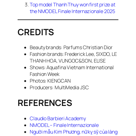
Top model Thanh Thuy won first prize at
the NMODEL Finale Internazionale 2025
CREDITS
Beauty brands: Parfums Christian Dior
Fashion brands: Frederick Lee, SIXDO, LE
THANH HOA, VUNGOC&SON, ELISE
Shows: Aquafina Vietnam International
Fashion Week
Photos: KIENGCAN
Producers: MultiMedia JSC
REFERENCES
Claudio Barbieri Academy
NMODEL – Finale Internazionale
Người mẫu Kim Phương, nữ kỵ sỹ của làng