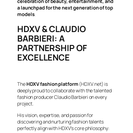
celebration of beauty, entertainment, and
a launchpad for the next generation of top
models
.
HDXV & CLAUDIO
BARBIERI: A
PARTNERSHIP OF
EXCELLENCE
The
HDXV fashion platform
(HDXV.net) is
deeply proud to collaborate with the talented
fashion producer Claudio Barbieri on every
project.
His vision, expertise, and passion for
discovering and nurturing fashion talents
perfectly align with HDXV’s core philosophy: