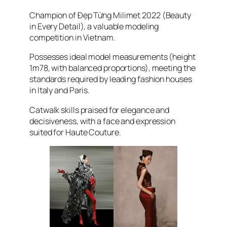
Champion of
Đẹp Từng Milimet 2022
(Beauty
in Every Detail), a valuable modeling
competition in Vietnam.
Possesses ideal model measurements (height
1m78, with balanced proportions), meeting the
standards required by leading fashion houses
in Italy and Paris.
Catwalk skills praised for elegance and
decisiveness, with a face and expression
suited for Haute Couture.