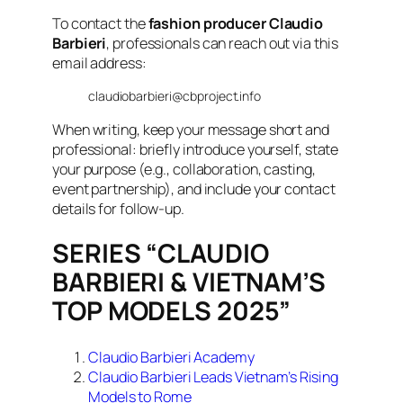
To contact the
fashion producer Claudio
Barbieri
, professionals can reach out via this
email address:
claudiobarbieri@cbproject.info
When writing, keep your message short and
professional: briefly introduce yourself, state
your purpose (e.g., collaboration, casting,
event partnership), and include your contact
details for follow-up.
SERIES “CLAUDIO
BARBIERI & VIETNAM’S
TOP MODELS 2025”
Claudio Barbieri Academy
Claudio Barbieri Leads Vietnam’s Rising
Models to Rome