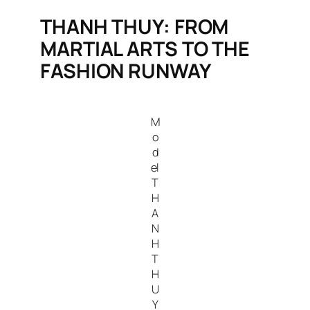
THANH THUY: FROM
MARTIAL ARTS TO THE
FASHION RUNWAY
M
o
d
el
T
H
A
N
H
T
H
U
Y