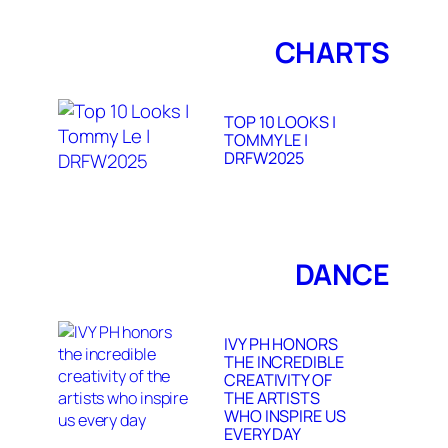
CHARTS
TOP 10 LOOKS |
TOMMY LE |
DRFW2025
DANCE
IVY PH HONORS
THE INCREDIBLE
CREATIVITY OF
THE ARTISTS
WHO INSPIRE US
EVERY DAY