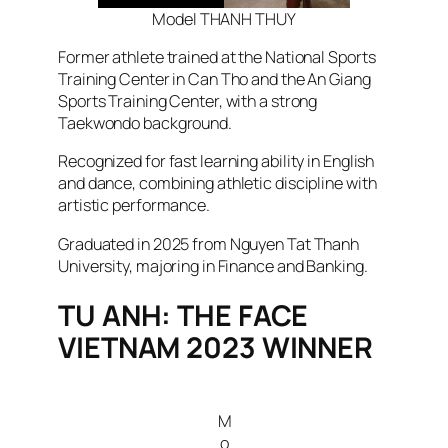
Model THANH THUY
Former athlete trained at the National Sports
Training Center in Can Tho and the An Giang
Sports Training Center, with a strong
Taekwondo background.
Recognized for fast learning ability in English
and dance, combining athletic discipline with
artistic performance.
Graduated in 2025 from Nguyen Tat Thanh
University, majoring in Finance and Banking.
TU ANH: THE FACE
VIETNAM 2023 WINNER
M
o