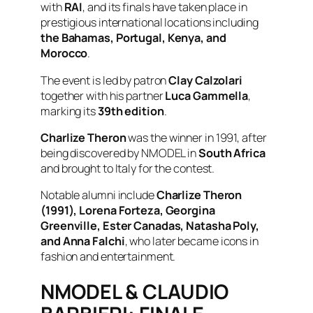
with
RAI
, and its finals have taken place in
prestigious international locations including
the Bahamas, Portugal, Kenya, and
Morocco
.
The event is led by patron
Clay Calzolari
together with his partner
Luca Gammella
,
marking its
39th edition
.
Charlize Theron
was the winner in 1991, after
being discovered by NMODEL in
South Africa
and brought to Italy for the contest.
Notable alumni include
Charlize Theron
(1991), Lorena Forteza, Georgina
Greenville, Ester Canadas, Natasha Poly,
and Anna Falchi
, who later became icons in
fashion and entertainment.
NMODEL & CLAUDIO