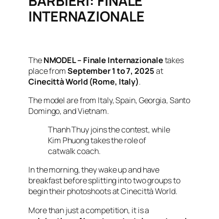
BARBIERI: FINALE
INTERNAZIONALE
The
NMODEL – Finale Internazionale
takes
place from
September 1 to 7, 2025
at
Cinecittà World (Rome, Italy)
.
The model are from Italy, Spain, Georgia, Santo
Domingo, and Vietnam.
Thanh Thuy joins the contest, while
Kim Phuong takes the role of
catwalk coach.
In the morning, they wake up and have
breakfast before splitting into two groups to
begin their photoshoots at Cinecittà World.
More than just a competition, it is a