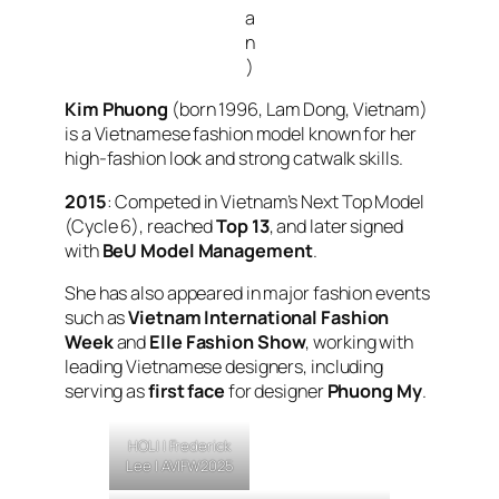
a
n
)
Kim Phuong
(born 1996, Lam Dong, Vietnam)
is a Vietnamese fashion model known for her
high-fashion look and strong catwalk skills.
2015
: Competed in
Vietnam’s Next Top Model
(Cycle 6), reached
Top 13
, and later signed
with
BeU Model Management
.
She has also appeared in major fashion events
such as
Vietnam International Fashion
Week
and
Elle Fashion Show
, working with
leading Vietnamese designers, including
serving as
first face
for designer
Phuong My
.
HOLI |
Frederick
Lee
| AVIFW2025