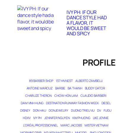
IVY PH: IF OUR
DANCE STYLE HAD
A FLAVOR, IT
WOULD BE SWEET
AND SPICY
PROFILE
89 BARBER SHOP
137 HN NEST
ALBERTO ZAMBELLI
ANTOINE MAROUZ
BARBIE
BA THANH
BUDDY GATOR
CHARLIZE THERON
CHOW HON LAM
CLAUDIO BARBIERI
DAM VINH HUNG
DESTINATION RUNWAY FASHION WEEK
DIESEL
DISNEY
DON HAU
DONJEWELRY
DUONG TRIEU VU
DV
FUGU
HDXV
IVY PH
JENNIFER NGUYEN
KIM PHUONG
LIKE JENNIE
L’ORÉAL PROFESSIONNEL
MARC JACOBS
MISTER VIETNAM
MORNING DRIP
NGUYEN NHAT TRIEU
NMODEL
PHO LONG DEN