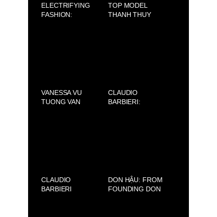
ELECTRIFYING
TOP MODEL
FASHION:
THANH THUY
CLAUDIO
WON FIRST
BARBIERI ×
PRIZE AT THE
LORENZO
NMODEL FINALE
MARCUCCI 2025
INTERNAZIONALE
2025
VANESSA VU
CLAUDIO
TUONG VAN
BARBIERI:
PROMOTES “PHO
REDEFINING
LONG DEN 2025”
BEAUTY, FROM
IN OTTAWA
SAIGON TO
MILAN
CLAUDIO
DON HẬU: FROM
BARBIERI
FOUNDING DON
ACADEMY
JEWELRY TO
DEVELOPING 89
BARBER SHOP