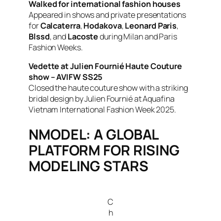
Walked for international fashion houses
Appeared in shows and private presentations
for
Calcaterra
,
Hodakova
,
Leonard Paris
,
Blssd
, and
Lacoste
during Milan and Paris
Fashion Weeks.
Vedette at Julien Fournié Haute Couture
show – AVIFW SS25
Closed the haute couture show with a striking
bridal design by Julien Fournié at Aquafina
Vietnam International Fashion Week 2025.
NMODEL: A GLOBAL
PLATFORM FOR RISING
MODELING STARS
C
h