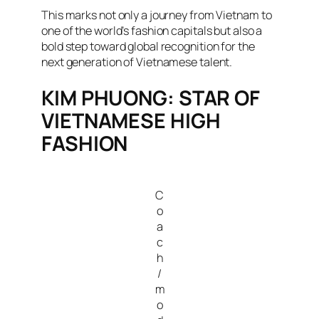
This marks not only a journey from Vietnam to
one of the world’s fashion capitals but also a
bold step toward global recognition for the
next generation of Vietnamese talent.
KIM PHUONG: STAR OF
VIETNAMESE HIGH
FASHION
C
o
a
c
h
/
m
o