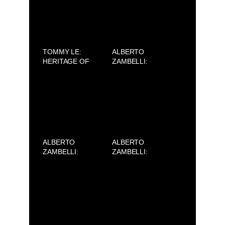
TOMMY LE:
ALBERTO
HERITAGE OF
ZAMBELLI:
ORIGINS – OLD
SILENCE (AVIFW
HOMELAND
2025)
ALBERTO
ALBERTO
ZAMBELLI:
ZAMBELLI:
SILENCE (AVIFW
SILENCE (AVIFW
2025)
2025)