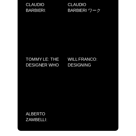
CLAUDIO
CLAUDIO
BARBIERI:
BARBIERI ワーク
RIDEFINIRE LA
ショップ
BELLEZZA, DA
SAIGON A MILAN
TOMMY LE: THE
WILL FRANCO:
DESIGNER WHO
DESIGNING
HONORS THE
DREAMS FROM
BEAUTY OF
LOS ANGELES
VIETNAMESE
WITH MEXICAN
CULTURE
SOUL
ALBERTO
ZAMBELLI:
SILENCE (AVIFW
2025)