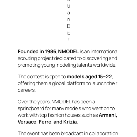
ti
a
n
D
io
r
Founded in 1986
,
NMODEL
is an international
scouting project dedicated to discovering and
promoting young modeling talents worldwide.
The contest is open to
models aged 15–22
,
offering them a global platform to launch their
careers.
Over the years, NMODEL has been a
springboard for many models who went on to
work with top fashion houses such as
Armani,
Versace, Ferre, and Krizia
.
The event has been broadcast in collaboration