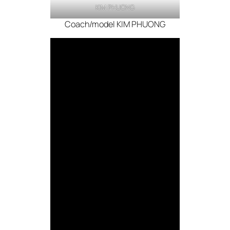
KIM PHUONG
Coach/model KIM PHUONG