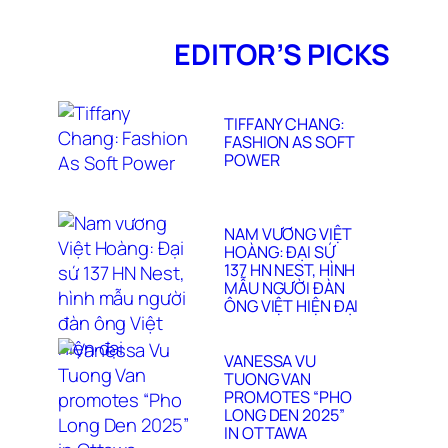
EDITOR’S PICKS
TIFFANY CHANG:
FASHION AS SOFT
POWER
NAM VƯƠNG VIỆT
HOÀNG: ĐẠI SỨ
137 HN NEST, HÌNH
MẪU NGƯỜI ĐÀN
ÔNG VIỆT HIỆN ĐẠI
VANESSA VU
TUONG VAN
PROMOTES “PHO
LONG DEN 2025”
IN OTTAWA