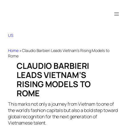
US
Home
»
Claudio Barbieri Leads Vietnam’s Rising Models to
Rome
CLAUDIO BARBIERI
LEADS VIETNAM’S
RISING MODELS TO
ROME
This marks not only a journey from Vietnam to one of
the world’s fashion capitals but also a bold step toward
global recognition for the next generation of
Vietnamese talent.