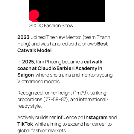
SIXDO Fashion Show
2023
: Joined
The New Mentor
(team Thanh
Hang) and was honored as the show’s
Best
Catwalk Model
.
In
2025
, Kim Phuong became a
catwalk
coach at Claudio Barbieri Academy in
Saigon
, where she trains and mentors young
Vietnamese models.
Recognized for her height (1m79), striking
proportions (77–58–87), and international-
ready style.
Actively builds her influence on
Instagram
and
TikTok
, while aiming to expand her career to
global fashion markets.