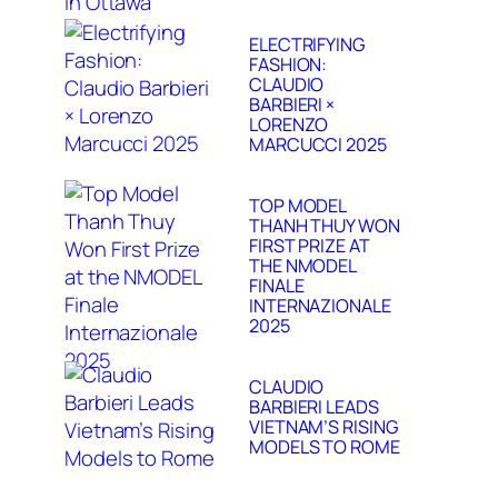
ELECTRIFYING
FASHION:
CLAUDIO
BARBIERI ×
LORENZO
MARCUCCI 2025
TOP MODEL
THANH THUY WON
FIRST PRIZE AT
THE NMODEL
FINALE
INTERNAZIONALE
2025
CLAUDIO
BARBIERI LEADS
VIETNAM’S RISING
MODELS TO ROME