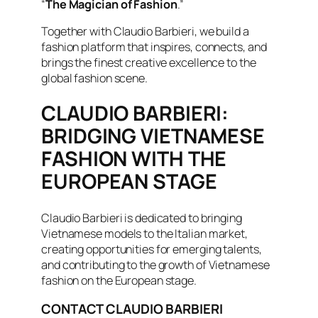
“
The Magician of Fashion
.”
Together with Claudio Barbieri, we build a
fashion platform that inspires, connects, and
brings the finest creative excellence to the
global fashion scene.
CLAUDIO BARBIERI:
BRIDGING VIETNAMESE
FASHION WITH THE
EUROPEAN STAGE
Claudio Barbieri is dedicated to bringing
Vietnamese models to the Italian market,
creating opportunities for emerging talents,
and contributing to the growth of Vietnamese
fashion on the European stage.
CONTACT CLAUDIO BARBIERI