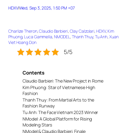
HDXV
|
Wed, Sep 3, 2025, 1:50 PM +07
Charlize Theron
, 
Claudio Barbieri
, 
Clay Calzolari
, 
HDXV
, 
Kim
Phuong
, 
Luca Gammella
, 
NMODEL
, 
Thanh Thuy
, 
Tu Anh
, 
Xuan
Viet Hoang Don
5/5
Contents
Claudio Barbieri: The New Project in Rome
Kim Phuong: Star of Vietnamese High
Fashion
Thanh Thuy: From Martial Arts to the
Fashion Runway
Tu Anh: The Face Vietnam 2023 Winner
NModel: A Global Platform for Rising
Modeling Stars
NModel & Claudio Barbieri: Finale