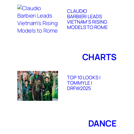
CLAUDIO
BARBIERI LEADS
VIETNAM’S RISING
MODELS TO ROME
CHARTS
TOP 10 LOOKS |
TOMMY LE |
DRFW2025
DANCE