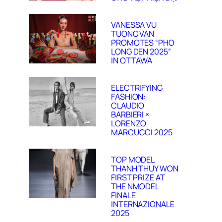
VANESSA VU
TUONG VAN
PROMOTES “PHO
LONG DEN 2025”
IN OTTAWA
ELECTRIFYING
FASHION:
CLAUDIO
BARBIERI ×
LORENZO
MARCUCCI 2025
TOP MODEL
THANH THUY WON
FIRST PRIZE AT
THE NMODEL
FINALE
INTERNAZIONALE
2025