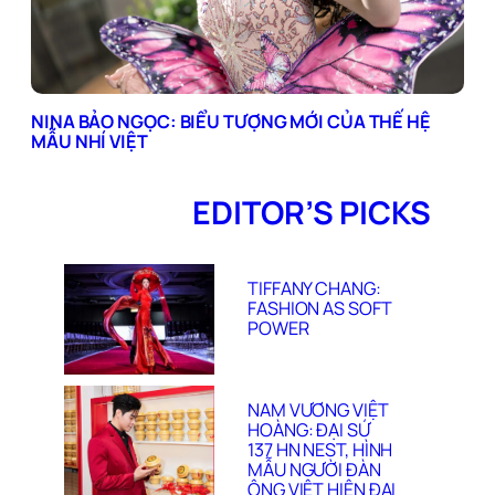
NINA BẢO NGỌC: BIỂU TƯỢNG MỚI CỦA THẾ HỆ
MẪU NHÍ VIỆT
EDITOR’S PICKS
TIFFANY CHANG:
FASHION AS SOFT
POWER
NAM VƯƠNG VIỆT
HOÀNG: ĐẠI SỨ
137 HN NEST, HÌNH
MẪU NGƯỜI ĐÀN
ÔNG VIỆT HIỆN ĐẠI