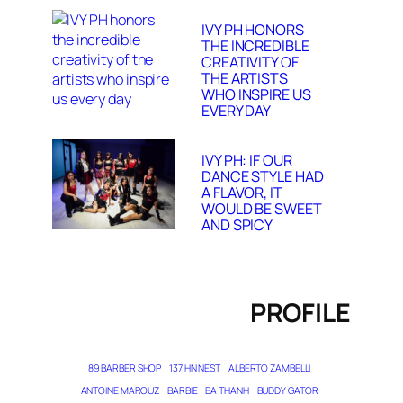
IVY PH HONORS
THE INCREDIBLE
CREATIVITY OF
THE ARTISTS
WHO INSPIRE US
EVERY DAY
IVY PH: IF OUR
DANCE STYLE HAD
A FLAVOR, IT
WOULD BE SWEET
AND SPICY
PROFILE
89 BARBER SHOP
137 HN NEST
ALBERTO ZAMBELLI
ANTOINE MAROUZ
BARBIE
BA THANH
BUDDY GATOR