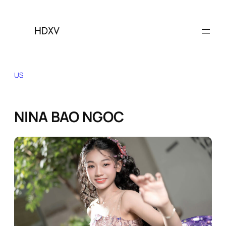
Skip
to
content
US
NINA BAO NGOC